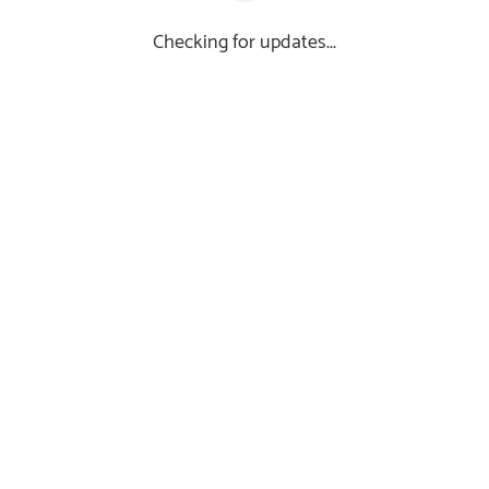
Checking for updates...