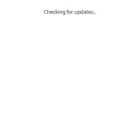
Checking for updates...